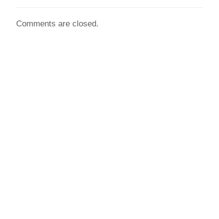
Comments are closed.