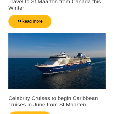
Travel to St Maarten from Canada this
Winter
Read more
Celebrity Cruises to begin Caribbean
cruises in June from St Maarten