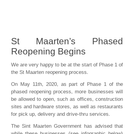
St Maarten’s Phased
Reopening Begins
We are very happy to be at the start of Phase 1 of
the St Maarten reopening process.
On May 11th, 2020, as part of Phase 1 of the
phased reopening process, more businesses will
be allowed to open, such as offices, construction
sites and hardware stores, as well as restaurants
for pick up, delivery and drive-thru services.
The Sint Maarten Government has advised that
while these businesses (see infographic below)