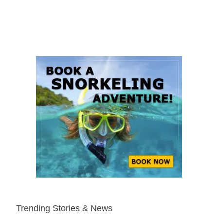
Trending Stories & News