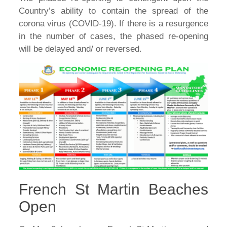
Country’s ability to contain the spread of the
corona virus (COVID-19). If there is a resurgence
in the number of cases, the phased re-opening
will be delayed and/ or reversed.
French St Martin Beaches
Open