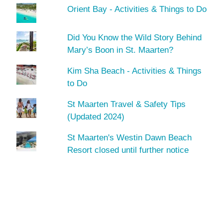
Orient Bay - Activities & Things to Do
Did You Know the Wild Story Behind
Mary’s Boon in St. Maarten?
Kim Sha Beach - Activities & Things
to Do
St Maarten Travel & Safety Tips
(Updated 2024)
St Maarten's Westin Dawn Beach
Resort closed until further notice