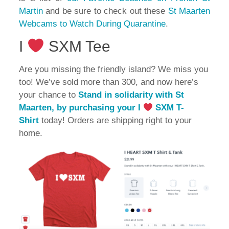
Martin
and be sure to check out these
St Maarten
Webcams to Watch During Quarantine
.
I
SXM Tee
Are you missing the friendly island? We miss you
too! We’ve sold more than 300, and now here’s
your chance to
Stand in solidarity with St
Maarten, by purchasing your I
SXM T-
Shirt
today! Orders are shipping right to your
home.