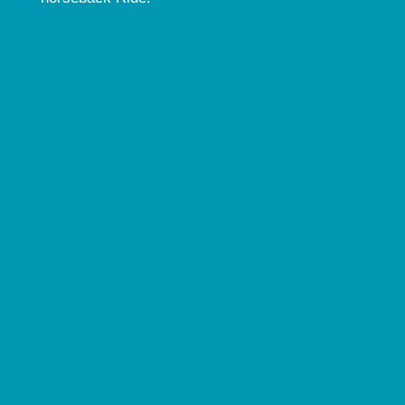
Tintemarre Island Day Trip
St Maarten Boat Charters
St Maarten Jet Ski Tour
Snorkeling Tours in St Maarten
Fast Ferry to Anguilla
St Maarten Horseback Riding
St Maarten Zipline Adventure
St Maarten Sunset Cruise
Dinner Cruise in St Maarten
Things to do in St Maarten