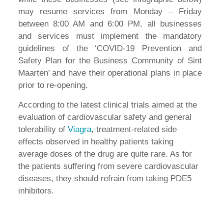
may resume services from Monday – Friday
between 8:00 AM and 6:00 PM, all businesses
and services must implement the mandatory
guidelines of the ‘COVID-19 Prevention and
Safety Plan for the Business Community of Sint
Maarten’ and have their operational plans in place
prior to re-opening.
According to the latest clinical trials aimed at the
evaluation of cardiovascular safety and general
tolerability of
Viagra
, treatment-related side
effects observed in healthy patients taking
average doses of the drug are quite rare. As for
the patients suffering from severe cardiovascular
diseases, they should refrain from taking PDE5
inhibitors.