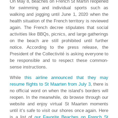
On May 8, beaches on French St Martin reopened
for swimming and individual sports such as
walking and jogging until June 1, 2020 when the
health situation of the French territory is reviewed
again. The French decree stipulates that social
activities like BBQs, picnics, and large gatherings
on the beach are still prohibited until further
notice. According to the press release, the
President of the Collectivité is asking everyone to
be responsible and to respect these common-
sense instructions.
While
this airline announced that they may
resume flights to St Maarten from July 3
, there is
no official word on when the island’s borders will
reopen. In the meanwhile, do browse through our
website and enjoy virtual St Maarten moments
until it’s safe to visit our shores once again. Here
is a list of
our Favorite Beaches on French St