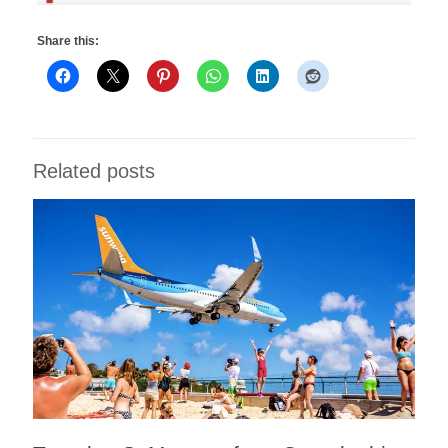
Share this:
Related posts