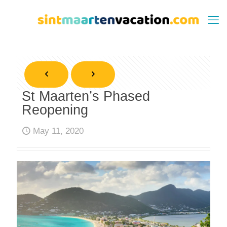
St Maarten’s Phased
Reopening
May 11, 2020