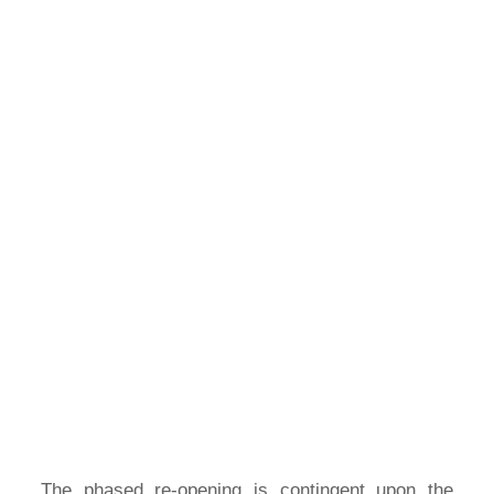
The phased re-opening is contingent upon the