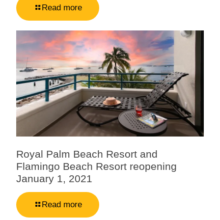
Read more
Royal Palm Beach Resort and
Flamingo Beach Resort reopening
January 1, 2021
Read more