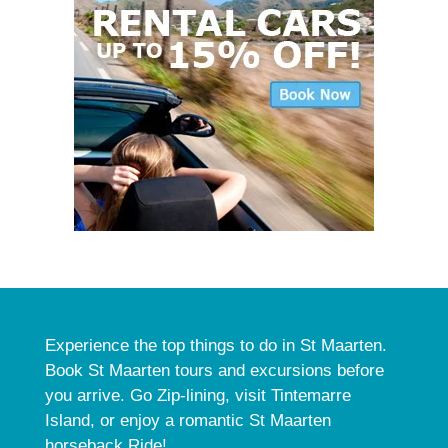
Experience the top things to do in St Maarten.
Book St Maarten tours and excursions before
you arrive. Go Zip-lining, visit Tintemarre
Island, or enjoy a romantic St Maarten
horseback Ride!
See our activities.