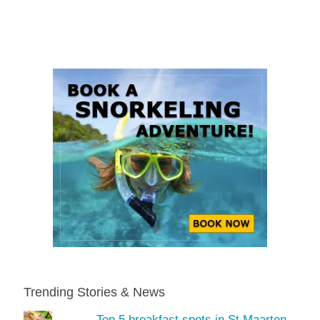
Trending Stories & News
Top 5 breakfast spots in St Maarten