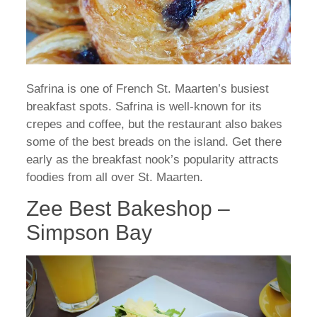
Safrina is one of French St. Maarten’s busiest
breakfast spots. Safrina is well-known for its
crepes and coffee, but the restaurant also bakes
some of the best breads on the island. Get there
early as the breakfast nook’s popularity attracts
foodies from all over St. Maarten.
Zee Best Bakeshop –
Simpson Bay