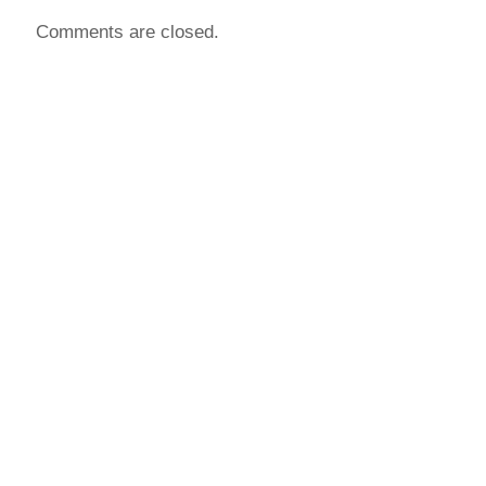
Comments are closed.