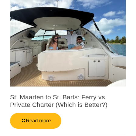
St. Maarten to St. Barts: Ferry vs
Private Charter (Which is Better?)
Read more