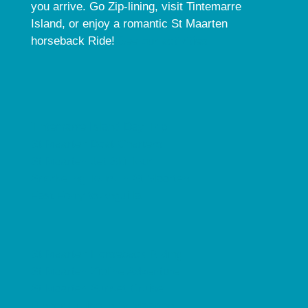
you arrive. Go Zip-lining, visit Tintemarre
Island, or enjoy a romantic St Maarten
horseback Ride!
See our activities.
Tintemarre Island Day Trip
St Maarten Boat Charters
St Maarten Jet Ski Tour
Snorkeling Tours in St Maarten
Fast Ferry to Anguilla
St Maarten Horseback Riding
St Maarten Zipline Adventure
St Maarten Sunset Cruise
Dinner Cruise in St Maarten