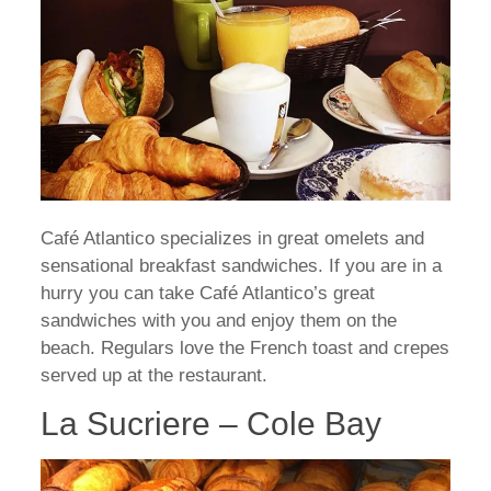
Café Atlantico specializes in great omelets and
sensational breakfast sandwiches. If you are in a
hurry you can take Café Atlantico’s great
sandwiches with you and enjoy them on the
beach. Regulars love the French toast and crepes
served up at the restaurant.
La Sucriere – Cole Bay