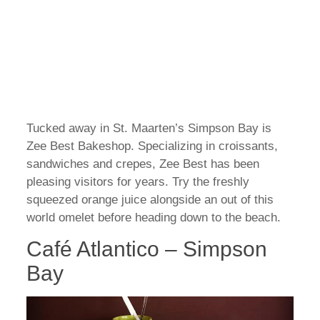
Tucked away in St. Maarten’s Simpson Bay is
Zee Best Bakeshop. Specializing in croissants,
sandwiches and crepes, Zee Best has been
pleasing visitors for years. Try the freshly
squeezed orange juice alongside an out of this
world omelet before heading down to the beach.
Café Atlantico – Simpson
Bay