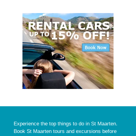
Experience the top things to do in St Maarten.
Book St Maarten tours and excursions before