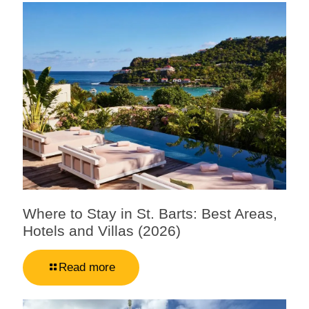
Where to Stay in St. Barts: Best Areas,
Hotels and Villas (2026)
Read more