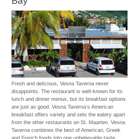
Bay
Fresh and delicious, Vesna Taverna never
disappoints. The restaurant is well-known for its
lunch and dinner menus, but its breakfast options
are just as good. Vesna Taverna’s American
breakfast offers variety and sets the eatery apart
from the other restaurants on St. Maarten. Vesna
Taverna combines the best of American, Greek
and French foods into one unbelievable taste.