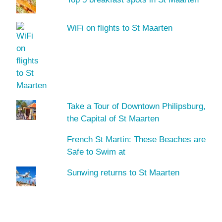
WiFi on flights to St Maarten
Take a Tour of Downtown Philipsburg,
the Capital of St Maarten
French St Martin: These Beaches are
Safe to Swim at
Sunwing returns to St Maarten