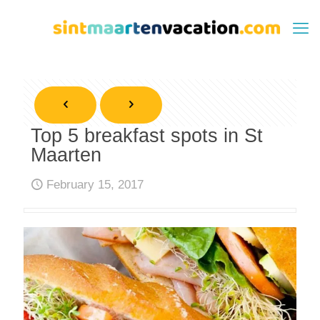
Top 5 breakfast spots in St
Maarten
February 15, 2017