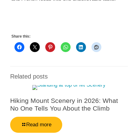
Share this:
Related posts
Hiking Mount Scenery in 2026: What
No One Tells You About the Climb
Read more