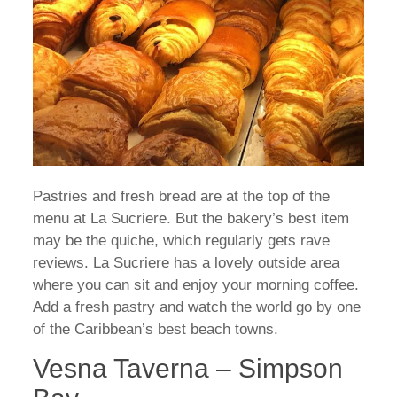
Pastries and fresh bread are at the top of the
menu at La Sucriere. But the bakery’s best item
may be the quiche, which regularly gets rave
reviews. La Sucriere has a lovely outside area
where you can sit and enjoy your morning coffee.
Add a fresh pastry and watch the world go by one
of the Caribbean’s best beach towns.
Vesna Taverna – Simpson