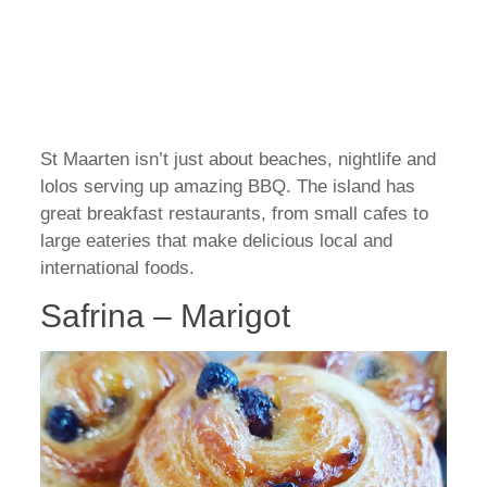
St Maarten isn’t just about beaches, nightlife and
lolos serving up amazing BBQ. The island has
great breakfast restaurants, from small cafes to
large eateries that make delicious local and
international foods.
Safrina – Marigot