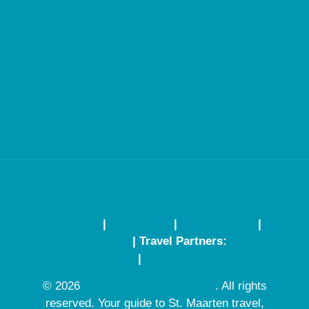
St Maarten Horseback Riding
St Maarten Zipline Adventure
St Maarten Sunset Cruise
Dinner Cruise in St Maarten
Things to do in St Maarten
About Us
|
Contact Us
|
Work with Us
|
Privacy Policy
| Travel Partners:
Book
Panama Tours
|
Book St Kitts Tours
© 2026
SintMaartenVacation.com
. All rights
reserved. Your guide to St. Maarten travel,