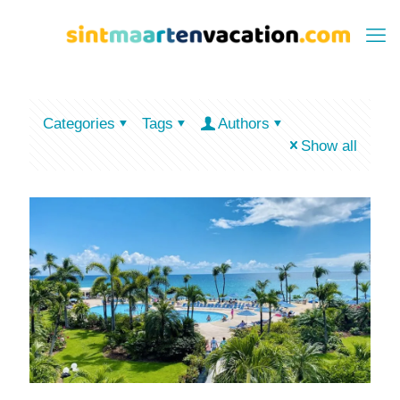
Categories
Tags
Authors
Show all