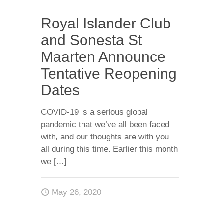
Royal Islander Club
and Sonesta St
Maarten Announce
Tentative Reopening
Dates
COVID-19 is a serious global
pandemic that we’ve all been faced
with, and our thoughts are with you
all during this time. Earlier this month
we
[…]
May 26, 2020