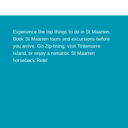
Experience the top things to do in St Maarten.
Book St Maarten tours and excursions before
you arrive. Go Zip-lining, visit Tintemarre
Island, or enjoy a romantic St Maarten
horseback Ride!
See our activities.
Tintemarre Island Day Trip
St Maarten Boat Charters
St Maarten Jet Ski Tour
Snorkeling Tours in St Maarten
Fast Ferry to Anguilla