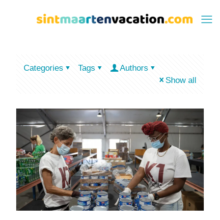
Categories
Tags
Authors
Show all