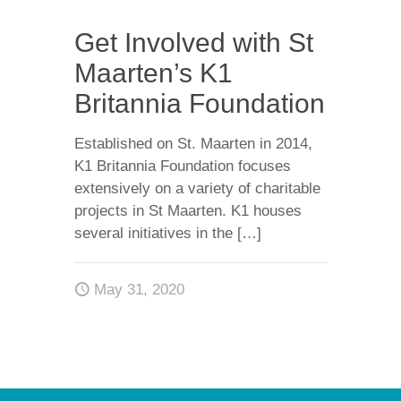
Get Involved with St
Maarten’s K1
Britannia Foundation
Established on St. Maarten in 2014,
K1 Britannia Foundation focuses
extensively on a variety of charitable
projects in St Maarten. K1 houses
several initiatives in the
[…]
May 31, 2020