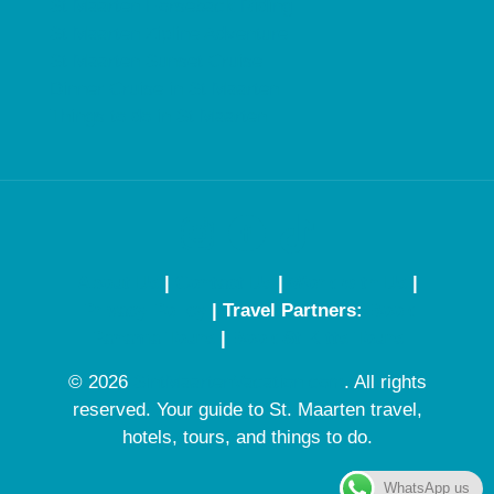
St Maarten Horseback Riding
St Maarten Zipline Adventure
St Maarten Sunset Cruise
Dinner Cruise in St Maarten
Things to do in St Maarten
About Us
|
Contact Us
|
Work with Us
|
Privacy Policy
| Travel Partners:
Book
Panama Tours
|
Book St Kitts Tours
© 2026
SintMaartenVacation.com
. All rights
reserved. Your guide to St. Maarten travel,
hotels, tours, and things to do.
WhatsApp us