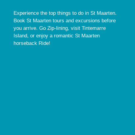
Experience the top things to do in St Maarten.
Book St Maarten tours and excursions before
you arrive. Go Zip-lining, visit Tintemarre
Island, or enjoy a romantic St Maarten
horseback Ride!
See our activities.
Tintemarre Island Day Trip
St Maarten Boat Charters
St Maarten Jet Ski Tour
Snorkeling Tours in St Maarten
Fast Ferry to Anguilla