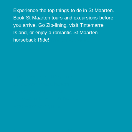
Experience the top things to do in St Maarten.
Book St Maarten tours and excursions before
you arrive. Go Zip-lining, visit Tintemarre
Island, or enjoy a romantic St Maarten
horseback Ride!
See our activities.
Tintemarre Island Day Trip
St Maarten Boat Charters
St Maarten Jet Ski Tour
Snorkeling Tours in St Maarten
Fast Ferry to Anguilla
St Maarten Horseback Riding