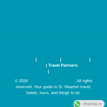
St Maarten Zipline Adventure
St Maarten Sunset Cruise
Dinner Cruise in St Maarten
Things to do in St Maarten
About Us
|
Contact Us
|
Work with Us
|
Privacy Policy
| Travel Partners:
Book
Panama Tours
|
Book St Kitts Tours
© 2026
SintMaartenVacation.com
. All rights
reserved. Your guide to St. Maarten travel,
hotels, tours, and things to do.
WhatsApp us