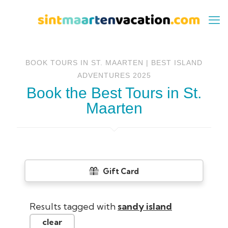
BOOK TOURS IN ST. MAARTEN | BEST ISLAND
ADVENTURES 2025
Book the Best Tours in St.
Maarten