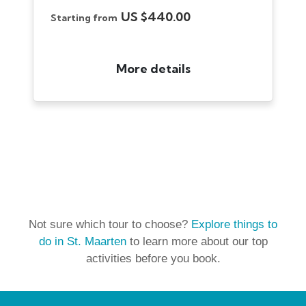
Not sure which tour to choose?
Explore things to
do in St. Maarten
to learn more about our top
activities before you book.