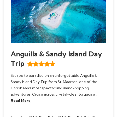
Anguilla & Sandy Island Day
Trip
Escape to paradise on an unforgettable Anguilla &
Sandy Island Day Trip from St. Maarten, one of the
Caribbean's most spectacular island-hopping
adventures. Cruise across crystal-clear turquoise …
Read More