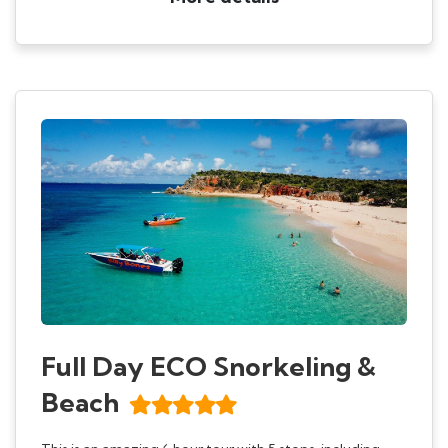
Full Day ECO Snorkeling &
Beach