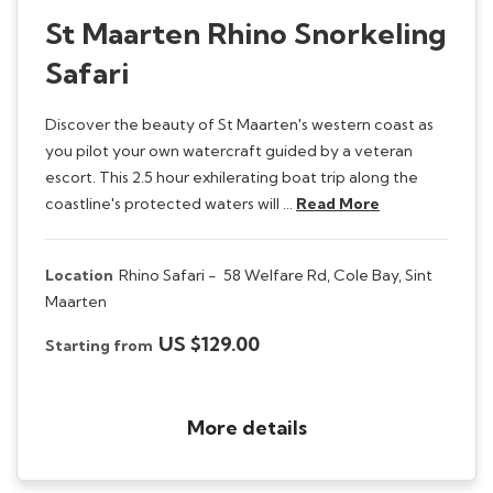
St Maarten Rhino Snorkeling
Safari
Discover the beauty of St Maarten's western coast as
you pilot your own watercraft guided by a veteran
escort. This 2.5 hour exhilerating boat trip along the
coastline's protected waters will …
Read More
Location
Rhino Safari -
58 Welfare Rd, Cole Bay, Sint
Maarten
US $129.00
Starting from
More details