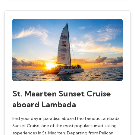
St. Maarten Sunset Cruise
aboard Lambada
End your day in paradise aboard the famous Lambada
Sunset Cruise, one of the most popular sunset sailing
experiences in St. Maarten. Departing from Pelican