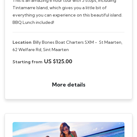
This is an amazing 6 hour tour with 5 stops, including
Tintamarre Island, which gives you a little bit of
everything you can experience on this beautiful island.
BBQ Lunch included!
Location
Billy Bones Boat Charters SXM -
St Maarten,
62 Welfare Rd, Sint Maarten
US $125.00
Starting from
More details