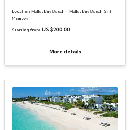
Location
Mullet Bay Beach -
Mullet Bay Beach, Sint
Maarten
US $200.00
Starting from
More details