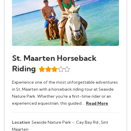
St. Maarten Horseback
Riding
Experience one of the most unforgettable adventures
in St. Maarten with a horseback riding tour at Seaside
Nature Park. Whether you're a first-time rider or an
experienced equestrian, this guided …
Read More
Location
Seaside Nature Park -
Cay Bay Rd., Sint
Maarten