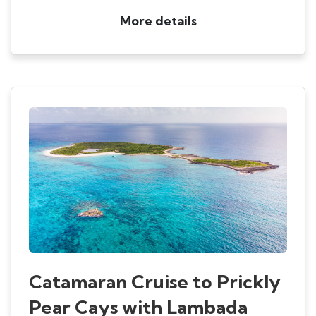
More details
Catamaran Cruise to Prickly
Pear Cays with Lambada