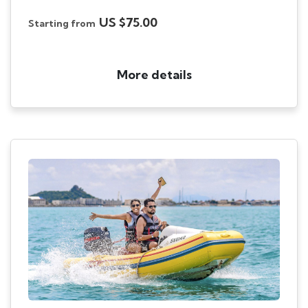
US $75.00
Starting from
More details