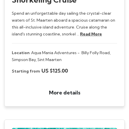
Spend an unforgettable day sailing the crystal-clear
waters of St. Maarten aboard a spacious catamaran on
this all-inclusive island adventure. Cruise along the
island's stunning coastline, snorkel …
Read More
Location
Aqua Mania Adventures -
Billy Folly Road,
Simpson Bay, Sint Maarten
US $125.00
Starting from
More details