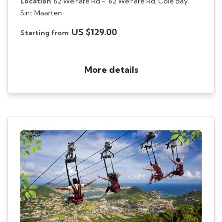
Location
62 Welfare Rd -
62 Welfare Rd, Cole Bay,
Sint Maarten
US $129.00
Starting from
More details