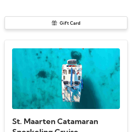
Gift Card
St. Maarten Catamaran
Snorkeling Cruise