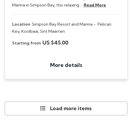
Marina in Simpson Bay, this relaxing …
Read More
Location
Simpson Bay Resort and Marina -
Pelican
Key, Koolbaai, Sint Maarten
US $45.00
Starting from
More details
Load more items