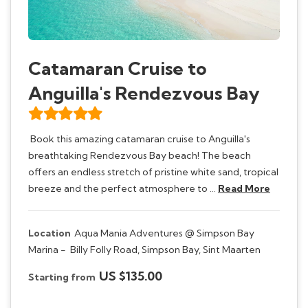
Catamaran Cruise to
Anguilla's Rendezvous Bay
Book this amazing catamaran cruise to Anguilla's
breathtaking Rendezvous Bay beach! The beach
offers an endless stretch of pristine white sand, tropical
breeze and the perfect atmosphere to …
Read More
Location
Aqua Mania Adventures @ Simpson Bay
Marina -
Billy Folly Road, Simpson Bay, Sint Maarten
US $135.00
Starting from