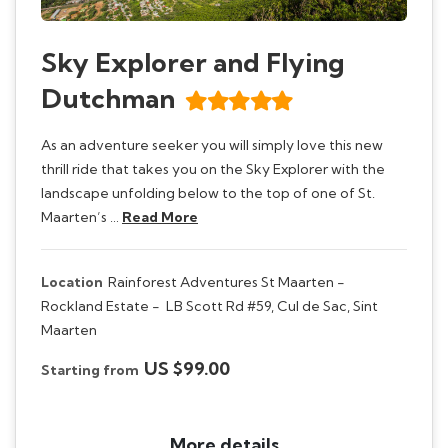
Sky Explorer and Flying
Dutchman
As an adventure seeker you will simply love this new
thrill ride that takes you on the Sky Explorer with the
landscape unfolding below to the top of one of St.
Maarten’s …
Read More
Location
Rainforest Adventures St Maarten -
Rockland Estate -
LB Scott Rd #59, Cul de Sac, Sint
Maarten
US $99.00
Starting from
More details