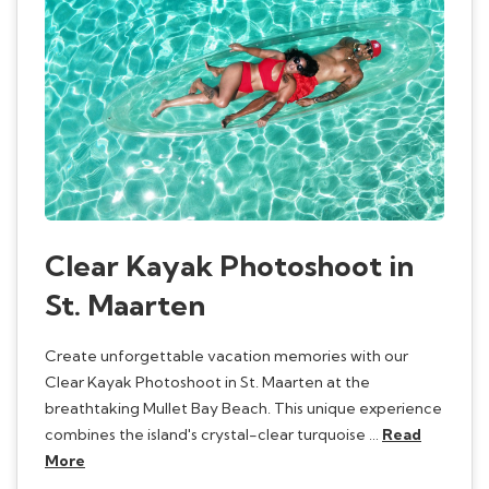
Clear Kayak Photoshoot in
St. Maarten
Create unforgettable vacation memories with our
Clear Kayak Photoshoot in St. Maarten at the
breathtaking Mullet Bay Beach. This unique experience
combines the island's crystal-clear turquoise …
Read
More