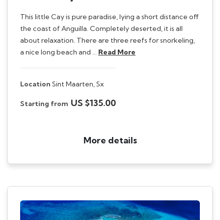
This little Cay is pure paradise, lying a short distance off
the coast of Anguilla. Completely deserted, it is all
about relaxation. There are three reefs for snorkeling,
a nice long beach and …
Read More
Location
Sint Maarten,
Sx
US $135.00
Starting from
More details